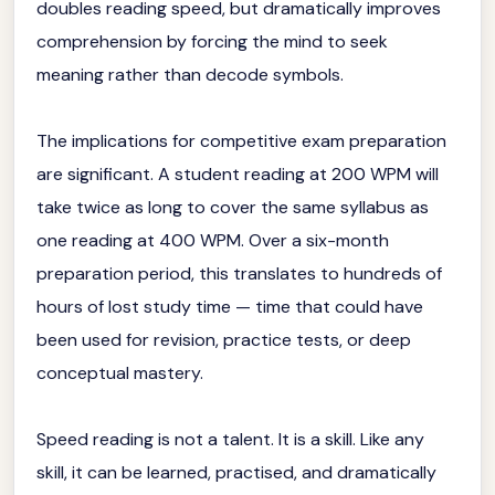
doubles reading speed, but dramatically improves
comprehension by forcing the mind to seek
meaning rather than decode symbols.
The implications for competitive exam preparation
are significant. A student reading at 200 WPM will
take twice as long to cover the same syllabus as
one reading at 400 WPM. Over a six-month
preparation period, this translates to hundreds of
hours of lost study time — time that could have
been used for revision, practice tests, or deep
conceptual mastery.
Speed reading is not a talent. It is a skill. Like any
skill, it can be learned, practised, and dramatically