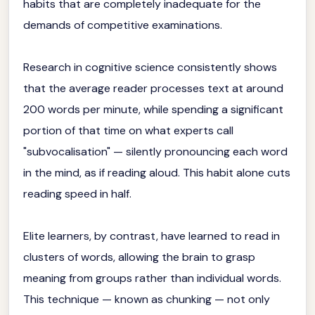
habits that are completely inadequate for the
demands of competitive examinations.
Research in cognitive science consistently shows
that the average reader processes text at around
200 words per minute, while spending a significant
portion of that time on what experts call
"subvocalisation" — silently pronouncing each word
in the mind, as if reading aloud. This habit alone cuts
reading speed in half.
Elite learners, by contrast, have learned to read in
clusters of words, allowing the brain to grasp
meaning from groups rather than individual words.
This technique — known as chunking — not only