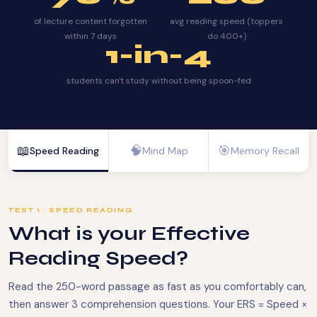
of lecture content forgotten
avg reading speed (toppers
within 7 days
do 400+)
1-in-4
students can't study without being spoon-fed
📖
🧠
🎯
Speed Reading
Mind Map
Memory Recall
TEST 1 · SPEED READING
What is your Effective
Reading Speed?
Read the 250-word passage as fast as you comfortably can,
then answer 3 comprehension questions. Your ERS = Speed ×