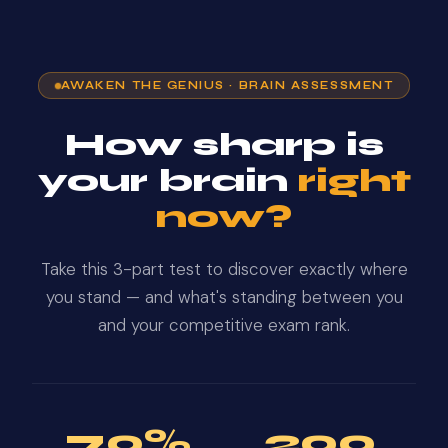
AWAKEN THE GENIUS · BRAIN ASSESSMENT
How sharp is
your brain
right
now?
Take this 3-part test to discover exactly where
you stand — and what's standing between you
and your competitive exam rank.
70%
200