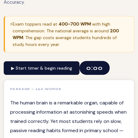
Accuracy.
⚡
Exam toppers read at
400–700 WPM
with high
comprehension. The national average is around
200
WPM
. The gap costs average students hundreds of
study hours every year.
0:00
▶ Start timer & begin reading
PASSAGE — 250 WORDS
The human brain is a remarkable organ, capable of
processing information at astonishing speeds when
trained correctly. Yet most students rely on slow,
passive reading habits formed in primary school —